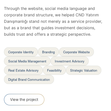
Through the website, social media language and
corporate brand structure, we helped CND Yatırım
Danışmanlığı stand not merely as a service provider,
but as a brand that guides investment decisions,
builds trust and offers a strategic perspective.
Corporate Identity
Branding
Corporate Website
Social Media Management
Investment Advisory
Real Estate Advisory
Feasibility
Strategic Valuation
Digital Brand Communication
View the project