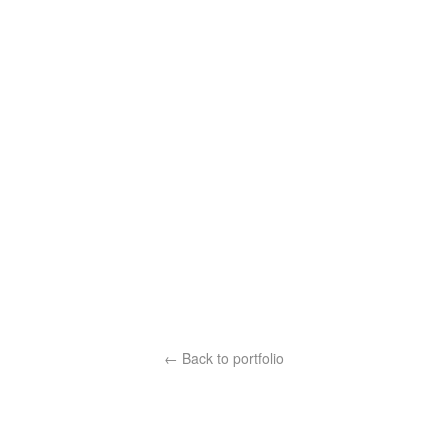
← Back to portfolio