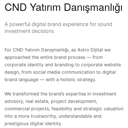
CND Yatırım Danışmanlığı
A powerful digital brand experience for sound
investment decisions
For CND Yatırım Danışmanlığı, as Astro Dijital we
approached the entire brand process — from
corporate identity and branding to corporate website
design, from social media communication to digital
brand language — with a holistic strategy.
We transformed the brand’s expertise in investment
advisory, real estate, project development,
commercial projects, feasibility and strategic valuation
into a more trustworthy, understandable and
prestigious digital identity.