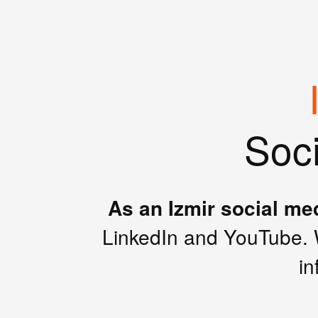
Soc
As an Izmir social me
LinkedIn and YouTube. 
in