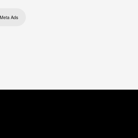
Meta Ads
ouTube