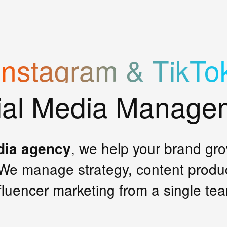
Instagram & TikTo
ial Media Manage
dia agency
, we help your brand gr
We manage strategy, content produ
fluencer marketing from a single te