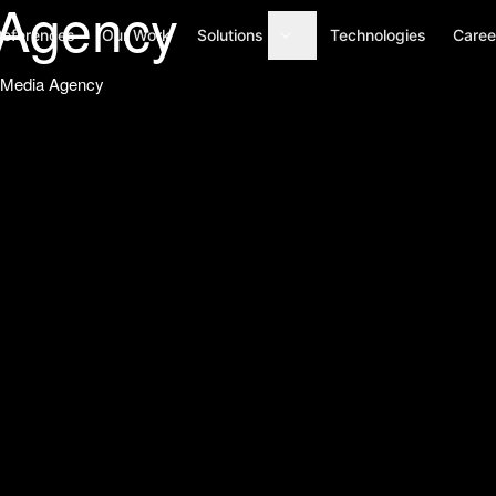
Agency
References
Our Work
Solutions
Technologies
Caree
l Media Agency