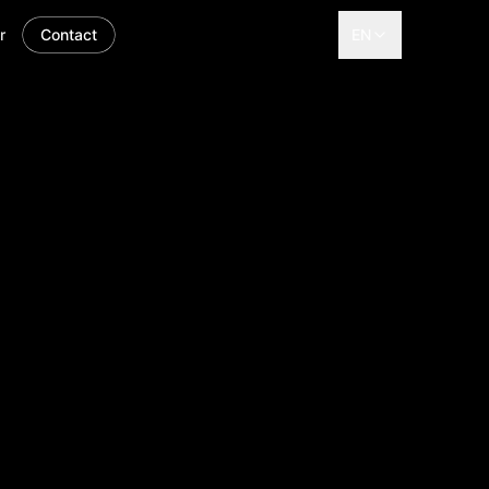
r
Contact
EN