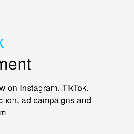
k
ment
ow on Instagram, TikTok,
ction, ad campaigns and
am.