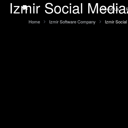
Izmir Social Media
Ana içeriğe geç
About Us
Home
Izmir Software Company
Izmir Socia